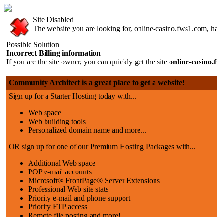
Site Disabled
The website you are looking for, online-casino.fws1.com, has
Possible Solution
Incorrect Billing information
If you are the site owner, you can quickly get the site
online-casino
Community Architect is a great place to get a website!
Sign up for a Starter Hosting today with...
Web space
Web building tools
Personalized domain name and more...
OR sign up for one of our Premium Hosting Packages with...
Additional Web space
POP e-mail accounts
Microsoft® FrontPage® Server Extensions
Professional Web site stats
Priority e-mail and phone support
Priority FTP access
Remote file posting and more!