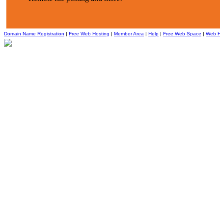
Domain Name Registration
|
Free Web Hosting
|
Member Area
|
Help
|
Free Web Space
|
Web H