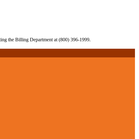
ting the Billing Department at (800) 396-1999.