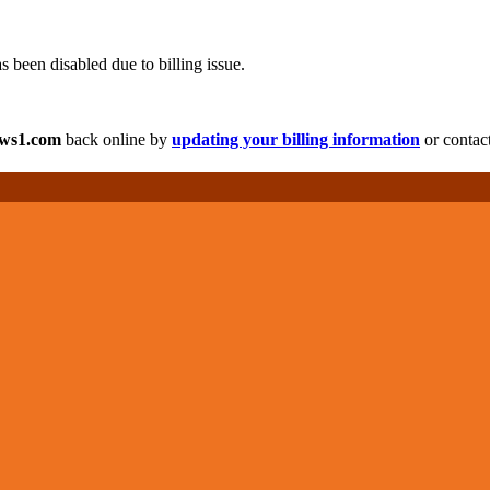
 been disabled due to billing issue.
.fws1.com
back online by
updating your billing information
or contac