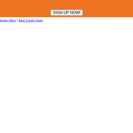
osting Blog
|
Best Credit Cards